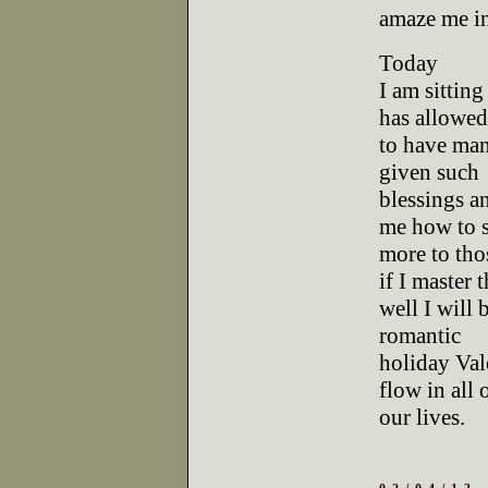
amaze me i
Today
I am sittin
has allowe
to have many
given such
blessings a
me how to 
more to tho
if I master t
well I will 
romantic
holiday Val
flow in all 
our lives.