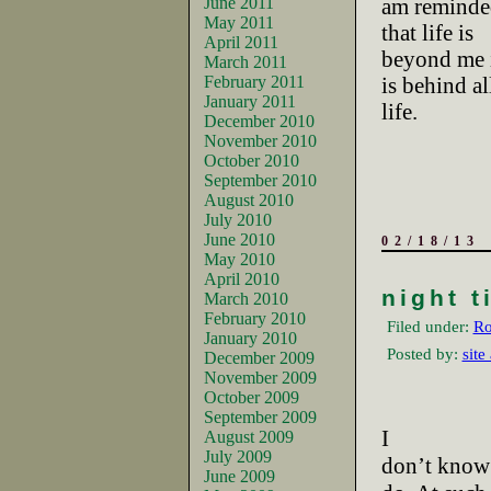
June 2011
am reminded
May 2011
that life is
April 2011
beyond me i
March 2011
February 2011
is behind al
January 2011
life.
December 2010
November 2010
October 2010
September 2010
August 2010
July 2010
June 2010
02/18/13
May 2010
April 2010
night t
March 2010
February 2010
Filed under:
Ro
January 2010
Posted by:
site
December 2009
November 2009
October 2009
September 2009
I
August 2009
July 2009
don’t know 
June 2009