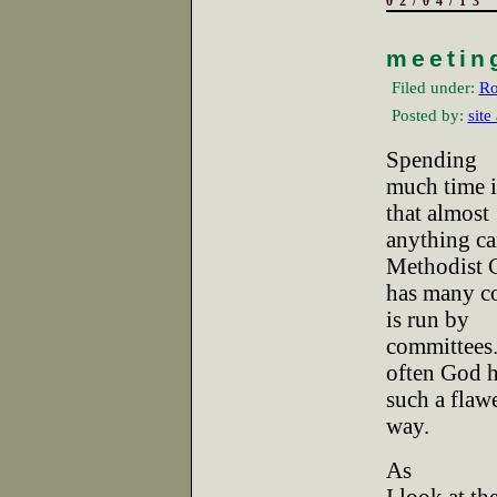
02/04/13
meetin
Filed under:
Ro
Posted by:
site
Spending
much time 
that almost
anything ca
Methodist 
has many c
is run by
committees.
often God h
such a flaw
way.
As