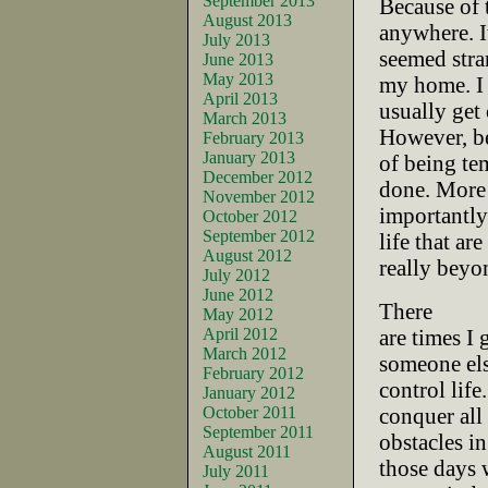
September 2013
Because of 
August 2013
anywhere. I
July 2013
seemed stra
June 2013
May 2013
my home. I
April 2013
usually get 
March 2013
However, b
February 2013
January 2013
of being tem
December 2012
done. More
November 2012
importantly 
October 2012
September 2012
life that are
August 2012
really beyo
July 2012
June 2012
There
May 2012
April 2012
are times I 
March 2012
someone els
February 2012
control life
January 2012
October 2011
conquer all
September 2011
obstacles i
August 2011
those days 
July 2011