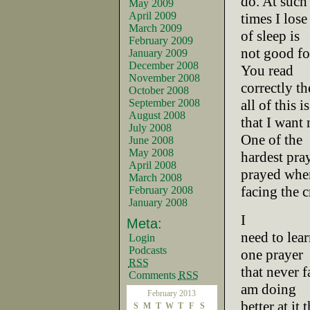
do. At such
May 2009
April 2009
times I lose
March 2009
of sleep is
February 2009
not good fo
January 2009
December 2008
You read
November 2008
correctly th
October 2008
September 2008
all of this is
August 2008
that I want
July 2008
One of the
June 2008
May 2008
hardest pray
April 2008
prayed whe
March 2008
facing the 
February 2008
January 2008
I
Meta:
need to lear
Login
Podcasts
one prayer
RSS
that never fa
Comments
RSS
am doing
February 2013
better at it
S
M
T
W
T
F
S