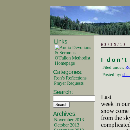
Links
02/25/13
O'Fallon Methodist
I don’t
Homepage
Filed under:
Ro
Categories:
Posted by:
site
Ron’s Reflections
Prayer Requests
Search:
Last
week in our
snow come
Archives:
from the sk
November 2013
complicated
October 2013