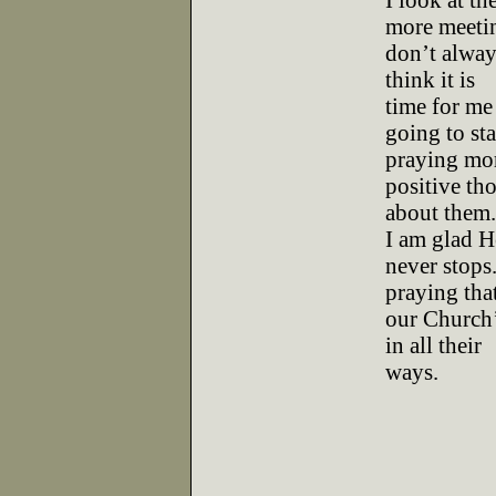
I look at th
more meetin
don’t alway
think it is
time for me
going to sta
praying mor
positive th
about them.
I am glad H
never stops.
praying tha
our Church’
in all their
ways.