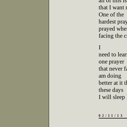
all of this is
that I want
One of the
hardest pray
prayed whe
facing the 
I
need to lear
one prayer
that never fa
am doing
better at it
these days
I will sleep
02/11/13