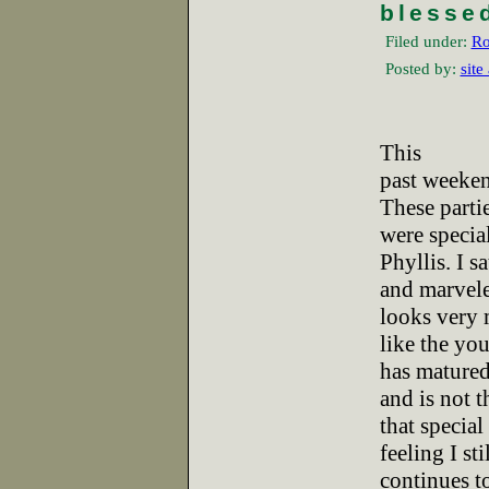
blesse
Filed under:
Ro
Posted by:
site
This
past weeken
These parti
were specia
Phyllis. I s
and marveled
looks very
like the you
has mature
and is not t
that special
feeling I st
continues t