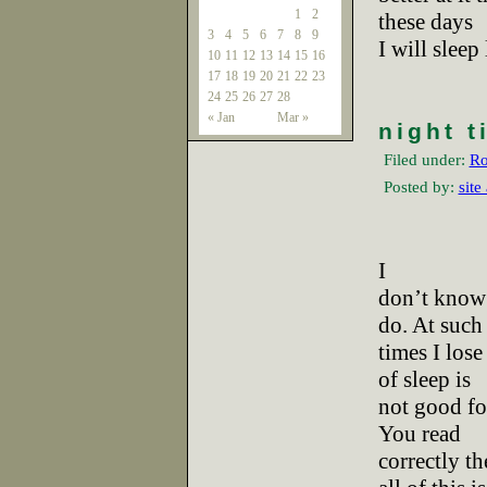
1
2
these days
3
4
5
6
7
8
9
I will sleep
10
11
12
13
14
15
16
17
18
19
20
21
22
23
24
25
26
27
28
« Jan
Mar »
night t
Filed under:
Ro
Posted by:
site
I
don’t know 
do. At such
times I lose
of sleep is
not good fo
You read
correctly th