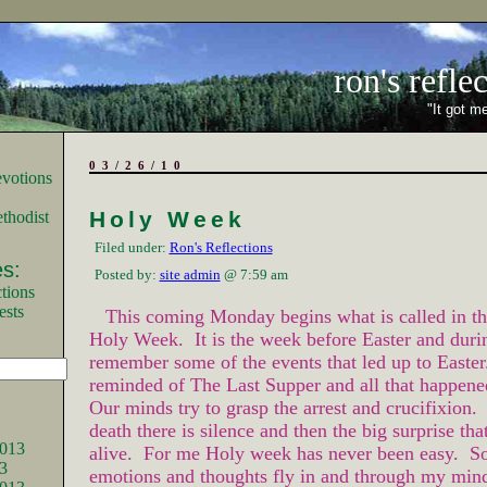
ron's refle
"It got me
03/26/10
Holy Week
thodist
Filed under:
Ron's Reflections
s:
Posted by:
site admin
@ 7:59 am
tions
ests
This coming Monday begins what is called in th
Holy Week. It is the week before Easter and duri
remember some of the events that led up to Easte
reminded of The Last Supper and all that happene
Our minds try to grasp the arrest and crucifixion. 
death there is silence and then the big surprise tha
013
alive. For me Holy week has never been easy. S
3
emotions and thoughts fly in and through my mind