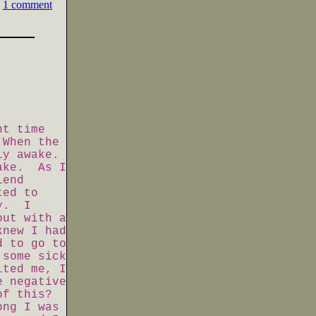
1 comment
ht time
 When the
lly awake.
wake. As I
iend
ted to
ay. I
out with a
knew I had
d to go to
 some sick
ited me, I
e negative
of this?
ong I was