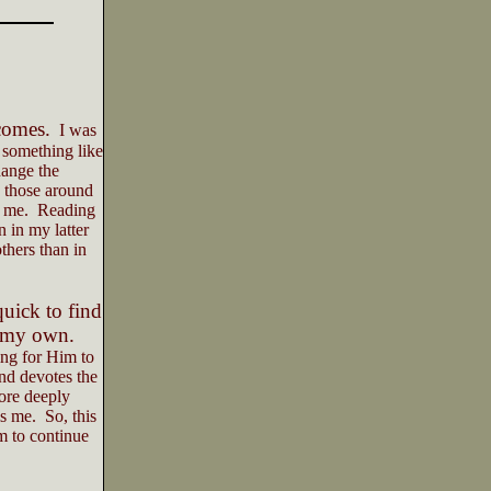
comes.
I was
 something like
ange the
 those around
 me.
Reading
 in my latter
thers than in
uick to find
o my own.
ing for Him to
and devotes the
ore deeply
is me.
So, this
m to continue