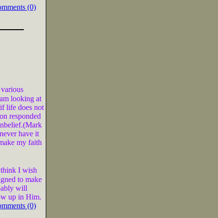
omments (0)
 various
 am looking at
 life does not
son responded
unbelief.(Mark
never have it
o make my faith
 think I wish
signed to make
ably will
ow up in Him.
omments (0)