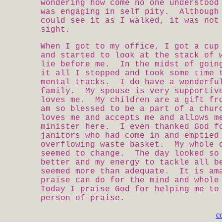
wondering how come no one understood
was engaging in self pity. Although
could see it as I walked, it was not
sight.
When I got to my office, I got a cup
and started to look at the stack of 
lie before me. In the midst of goin
it all I stopped and took some time 
mental tracks. I do have a wonderfu
family. My spouse is very supportiv
loves me. My children are a gift fr
am so blessed to be a part of a chur
loves me and accepts me and allows m
minister here. I even thanked God f
janitors who had come in and emptied
overflowing waste basket. My whole 
seemed to change. The day looked so
better and my energy to tackle all b
seemed more than adequate. It is am
praise can do for the mind and whol
Today I praise God for helping me to
person of praise.
c