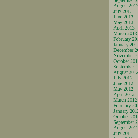
September 
August 201
July 2013
June 2013
May 2013
April 2013
March 2013
February 20
January 201
December 2
November 2
October 201
September 
August 201
July 2012
June 2012
May 2012
April 2012
March 2012
February 20
January 201
October 201
September 2
August 201
July 2011