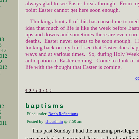
2013
always glad to see Easter break through. From m
3
point Easter cannot get here soon enough.
Thinking about all of this has caused me to medi
idea that much of life is like the week before East
ups and downs and sometimes there are even curci
13
deaths. Easter never seems to be soon enough. 
3
looking back on my life I see that Easter does ha
012
ways and at various times. So, during Holy Week 
012
anticipation of Easter coming. Come to think of it 
2
life with the thought that Easter is coming.
2012
2
c
03/22/10
baptisms
12
2
Filed under:
Ron's Reflections
1
Posted by:
site admin
@ 7:59 am
011
1
This past Sunday I had the amazing privilege o
two who had just accepted Jesus as Lord and Savi