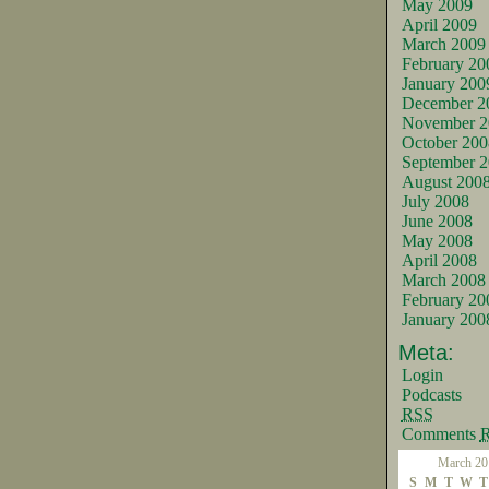
May 2009
April 2009
March 2009
February 20
January 200
December 2
November 2
October 200
September 
August 200
July 2008
June 2008
May 2008
April 2008
March 2008
February 20
January 200
Meta:
Login
Podcasts
RSS
Comments
March 20
S
M
T
W
T