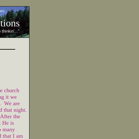
ctions
 thinkin'..."
e church
ng it we
r. We are
d that night.
After the
t He is
o many
 that I am