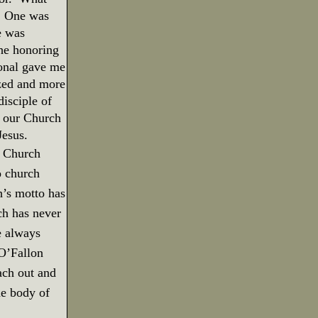
One was
e was
he honoring
onal gave me
zed and more
isciple of
t our Church
Jesus.
in Church
o church
h’s motto has
h has never
e always
O’Fallon
ach out and
he body of