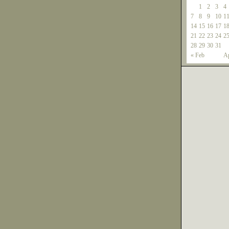
1
2
3
4
7
8
9
10
1
14
15
16
17
1
21
22
23
24
2
28
29
30
31
« Feb
Ap