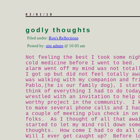
03/01/10
godly thoughts
Filed under:
Ron's Reflections
Posted by:
site admin
@ 10:05 am
Not feeling the best I took some nig
cold medicine before I went to bed.
alarm went off my mind was not tota
I got up but did not feel totally a
was walking with my companion and fr
Pablo,(he is our family dog), I star
think of everything I had to do tod
wrestled with an invitation to help 
worthy project in the community. I 
to make several phone calls and I ha
a couple of meeting plus check in on
folks. As I thought of all that awa
started to let my mind roll down som
thoughts. How come I had to do all 
Will I ever get caught up? Before l