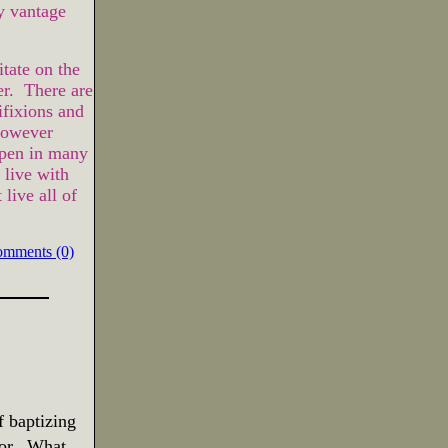
y vantage
tate on the
er. There are
fixions and
However
ppen in many
live with
live all of
omments (0)
f baptizing
or.
What