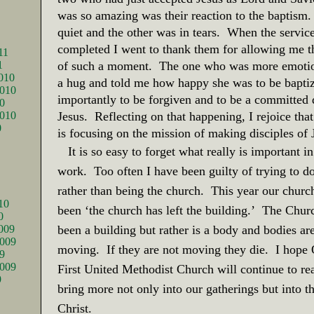
was so amazing was their reaction to the baptism.
quiet and the other was in tears.
When the servic
completed I went to thank them for allowing me t
11
1
of such a moment.
The one who was more emoti
010
a hug and told me how happy she was to be bapti
010
importantly to be forgiven and to be a committed d
0
2010
Jesus.
Reflecting on that happening, I rejoice tha
0
is focusing on the mission of making disciples of 
It is so easy to forget what really is important 
work.
Too often I have been guilty of trying to d
rather than being the church.
This year our churc
10
been ‘the church has left the building.’
The Churc
0
009
been a building but rather is a body and bodies ar
009
moving.
If they are not moving they die.
I hope 
9
2009
First United Methodist Church will continue to re
9
bring more not only into our gatherings but into t
Christ.