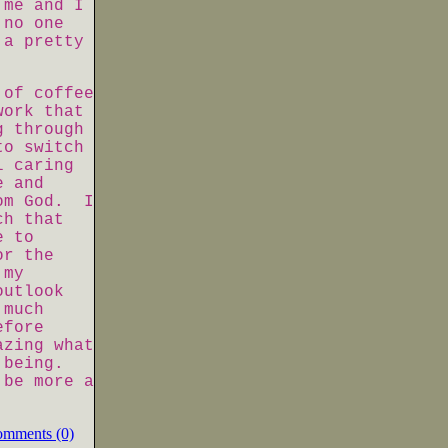
 me and I
 no one
 a pretty
 of coffee
work that
g through
to switch
l caring
e and
om God. I
ch that
e to
or the
 my
outlook
 much
efore
azing what
e being.
 be more a
omments (0)