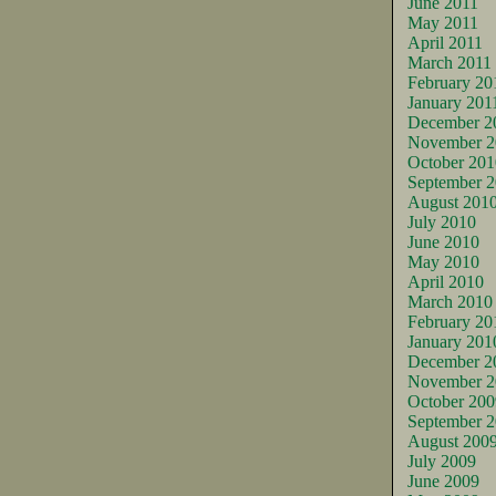
June 2011
May 2011
April 2011
March 2011
February 20
January 201
December 2
November 2
October 201
September 
August 201
July 2010
June 2010
May 2010
April 2010
March 2010
February 20
January 201
December 2
November 2
October 200
September 
August 200
July 2009
June 2009