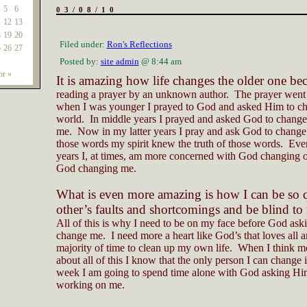
5
6
03/08/10
1
12
13
8
19
20
Filed under:
Ron's Reflections
5
26
27
Posted by:
site admin
@ 8:44 am
r »
It is amazing how life changes the older one be
reading a prayer by an unknown author.
The prayer went
when I was younger I prayed to God and asked Him to ch
world.
In middle years I prayed and asked God to change
me.
Now in my latter years I pray and ask God to change
those words my spirit knew the truth of those words.
Even
years I, at times, am more concerned with God changing o
God changing me.
What is even more amazing is how I can be so q
other’s faults and shortcomings and be blind t
All of this is why I need to be on my face before God ask
change me.
I need more a heart like God’s that loves all 
majority of time to clean up my own life.
When I think m
about all of this I know that the only person I can change 
week I am going to spend time alone with God asking Hi
working on me.