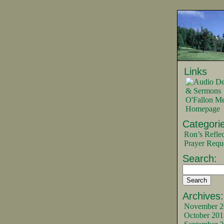
Links
O'Fallon Me
Homepage
Categorie
Ron’s Reflec
Prayer Requ
Search:
Archives:
November 2
October 201