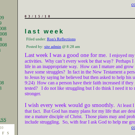
c
03/15/10
09
9
008
last week
008
8
Filed under:
Ron's Reflections
2008
Posted by:
site admin
@ 8:28 am
8
Last week I was a good one for me.
I enjoyed my
activities.
Why can’t every week be that way?
Perhaps I
life in an inappropriate way.
How can I mature and grow if
have some struggles?
In fact in the New Testament a per
to Jesus by saying he believed but then asked to help his 
08
9:24)
How can a person have their faith increased if they 
8
tested?
I do not like struggling but I do think I need it t
stronger.
I wish every week would go smoothly.
At least I
that fact.
But God has many plans for my life that are de
me a mature disciple of Christ.
Those plans may and prob
RSS
include struggling.
So, with fear I ask God to help me gr
c
10
F
S