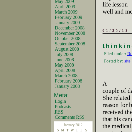
May 2009
life lesson
April 2009
well and mor
March 2009
February 2009
January 2009
December 2008
01/25/12
November 2008
October 2008
September 2008
thinki
August 2008
Filed under:
Ro
July 2008
June 2008
Posted by:
site
May 2008
April 2008
March 2008
February 2008
A
January 2008
couple of d
Meta:
She related
Login
reason for 
Podcasts
received th
RSS
Comments
RSS
that his ca
the medical
January 2012
S
M
T
W
T
F
S