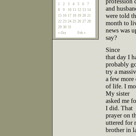
profession c
1
2
3
4
5
6
7
and husban
8
9
10
11
12
13
14
were told t
15
16
17
18
19
20
21
22
23
24
25
26
27
28
month to li
29
30
31
news was up
« Oct
Feb »
say?
Since
that day I h
probably go
try a massi
a few more
of life. I m
My sister
asked me fo
I did. That
prayer on t
uttered for
brother in l