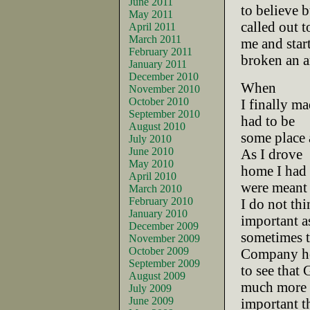
June 2011
to believe b
May 2011
called out t
April 2011
March 2011
me and star
February 2011
broken an a
January 2011
December 2010
When
November 2010
October 2010
I finally ma
September 2010
had to be
August 2010
some place a
July 2010
June 2010
As I drove
May 2010
home I had a
April 2010
were meant 
March 2010
February 2010
I do not th
January 2010
important as
December 2009
sometimes t
November 2009
October 2009
Company h
September 2009
to see that 
August 2009
much more
July 2009
June 2009
important th