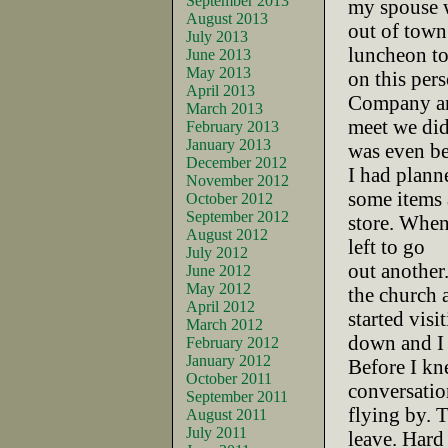
September 2013
my spouse 
August 2013
out of town
July 2013
luncheon to
June 2013
May 2013
on this pers
April 2013
Company a
March 2013
meet we did
February 2013
January 2013
was even bet
December 2012
I had plann
November 2012
some items 
October 2012
September 2012
store. When
August 2012
left to go
July 2012
out another
June 2012
May 2012
the church 
April 2012
started visi
March 2012
down and I 
February 2012
January 2012
Before I kn
October 2011
conversatio
September 2011
flying by. T
August 2011
July 2011
leave. Hard