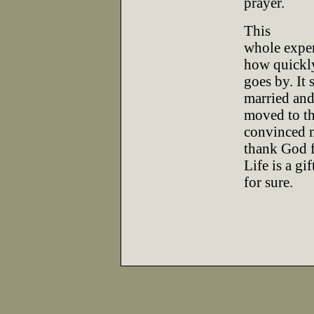
prayer.
This
whole exper
how quickly
goes by. It 
married an
moved to th
convinced 
thank God fo
Life is a gif
for sure.