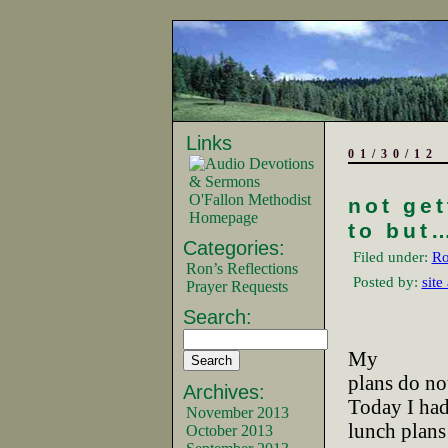
Links
01/30/12
O'Fallon Methodist
not ge
Homepage
to but…
Categories:
Filed under:
Ro
Ron’s Reflections
Posted by:
site
Prayer Requests
Search:
My
plans do not
Archives:
Today I ha
November 2013
lunch plans
October 2013