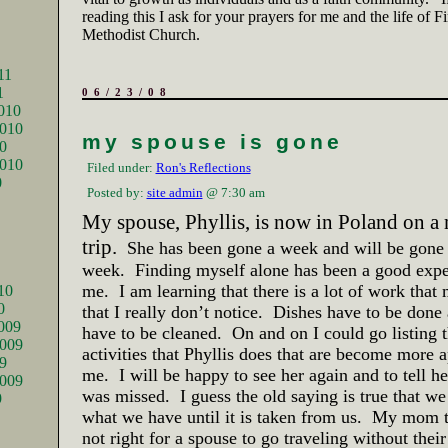
reading this I ask for your prayers for me and the life of F
Methodist Church.
11
1
06/23/08
010
010
my spouse is gone
0
2010
Filed under:
Ron's Reflections
0
Posted by:
site admin
@ 7:30 am
My spouse, Phyllis, is now in
Poland
on a 
trip.
She has been gone a week and will be gone
week.
Finding myself alone has been a good expe
me.
I am learning that there is a lot of work that
10
0
that I really don’t notice.
Dishes have to be done 
009
have to be cleaned.
On and on I could go listing
009
activities that Phyllis does that are become more a
9
me.
I will be happy to see her again and to tell he
2009
was missed.
I guess the old saying is true that w
9
what we have until it is taken from us.
My mom th
not right for a spouse to go traveling without thei