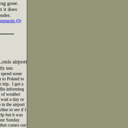
ing gone.
 it does
nder.
omments (0)
Louis
airport
fly into
d spend some
 to Poland to
 trip.
I got a
lis informing
 of weather
wait a day or
 in the airport
ine to see if I
lp but it was
lane Sunday
 that comes our