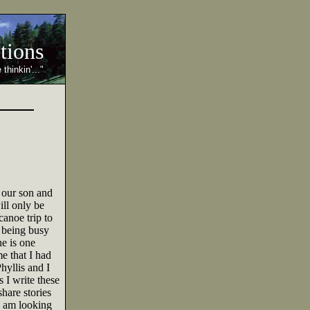
ctions
 thinkin'..."
 our son and
ll only be
anoe trip to
 being busy
e is one
e that I had
hyllis and I
 I write these
hare stories
I am looking