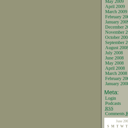
May 2009
April 2009
March 2009
February 20
January 200
December 2
November 2
October 200
September 
August 200
July 2008
June 2008
May 2008
April 2008
March 2008
February 20
January 200
Meta:
Login
Podcasts
RSS
Comments
June 20
S
M
T
W
T