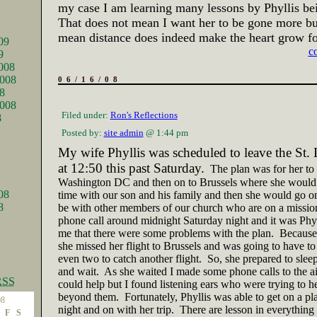
my case I am learning many lessons by Phyllis be
That does not mean I want her to be gone more but
mean distance does indeed make the heart grow fo
09
c
9
008
008
06/16/08
8
2008
Filed under:
Ron's Reflections
8
Posted by:
site admin
@ 1:44 pm
My wife Phyllis was scheduled to leave the
St. 
at
12:50
this past Saturday.
The plan was for her to 
Washington DC and then on to Brussels where she woul
08
time with our son and his family and then she would go on
8
be with other members of our church who are on a mission
phone call around
midnight
Saturday night and it was Phyl
me that there were some problems with the plan.
Because
she missed her flight to
Brussels
and was going to have to 
even two to catch another flight.
So, she prepared to sleep
and wait.
As she waited I made some phone calls to the airl
RSS
could help but I found listening ears who were trying to he
beyond them.
Fortunately, Phyllis was able to get on a p
08
night and on with her trip.
There are lesson in everything
F
S