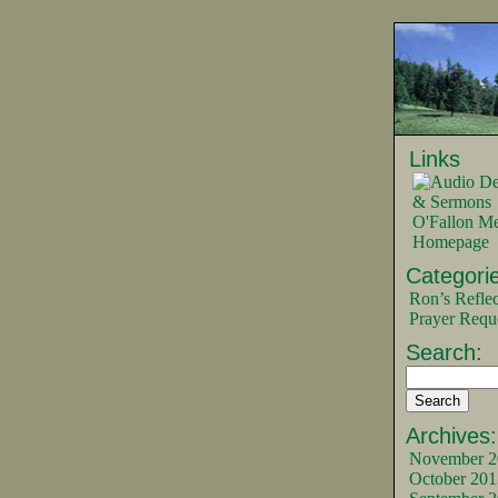
Links
O'Fallon Me
Homepage
Categorie
Ron’s Reflec
Prayer Requ
Search:
Archives:
November 2
October 201