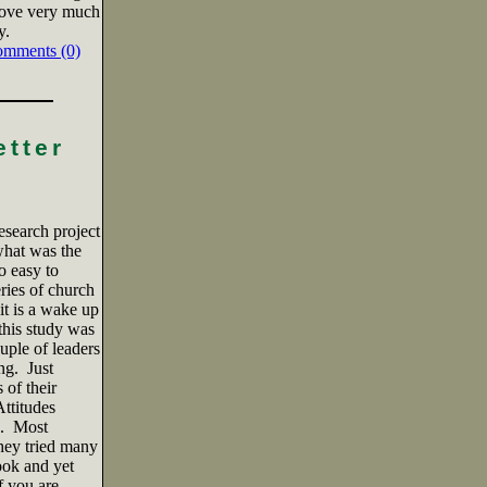
love very much
y.
omments (0)
etter
esearch project
hat was the
so easy to
ries of church
it is a wake up
 this study was
uple of leaders
ng.
Just
 of their
ttitudes
.
Most
they tried many
ook and yet
f you are