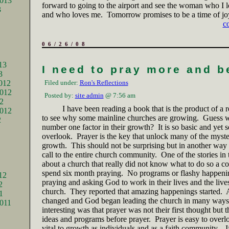
2013
forward to going to the airport and see the woman who I 
3
and who loves me.
Tomorrow promises to be a time of jo
c
06/26/08
13
I need to pray more and b
3
012
Filed under:
Ron's Reflections
012
Posted by:
site admin
@ 7:56 am
2
I have been reading a book that is the product of a r
2012
to see why some mainline churches are growing.
Guess w
2
number one factor in their growth?
It is so basic and yet 
overlook.
Prayer is the key that unlock many of the myste
growth.
This should not be surprising but in another way 
call to the entire church community.
One of the stories in
about a church that really did not know what to do so a co
spend six month praying.
No programs or flashy happeni
12
praying and asking God to work in their lives and the lives
2
church.
They reported that amazing happenings started.
A
1
changed and God began leading the church in many ways
011
interesting was that prayer was not their first thought but 
1
ideas and programs before prayer.
Prayer is easy to overl
vital to growth as individuals and as a faith community.
I