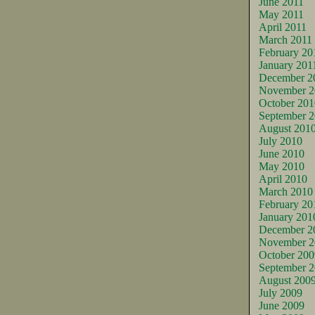
June 2011
May 2011
April 2011
March 2011
February 20
January 201
December 2
November 2
October 201
September 
August 201
July 2010
June 2010
May 2010
April 2010
March 2010
February 20
January 201
December 2
November 2
October 200
September 
August 200
July 2009
June 2009