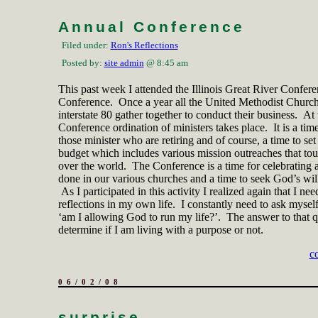
Annual Conference
Filed under:
Ron's Reflections
Posted by:
site admin
@ 8:45 am
This past week I attended the Illinois Great River Confer
Conference. Once a year all the United Methodist Church
interstate 80 gather together to conduct their business. At 
Conference ordination of ministers takes place. It is a tim
those minister who are retiring and of course, a time to set
budget which includes various mission outreaches that touc
over the world. The
Conference is a time for celebrating 
done in our various churches and a time to seek God’s will 
As I participated in this activity I realized again that I nee
reflections in my own life. I constantly need to ask myself
‘am I allowing God to run my life?’. The answer to that q
determine if I am living with a purpose or not.
c
06/02/08
surprise