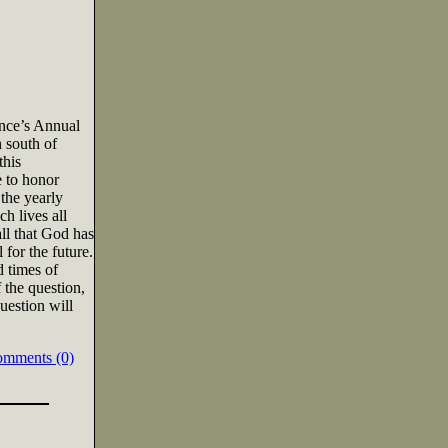
ence’s Annual
 south of
this
e to honor
 the yearly
h lives all
all that God has
for the future.
d times of
 the question,
uestion will
omments (0)