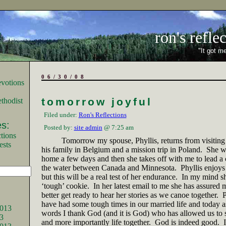
ron's refle
"It got me
06/30/08
tomorrow joyful
thodist
Filed under:
Ron's Reflections
s:
Posted by:
site admin
@ 7:25 am
tions
Tomorrow my spouse, Phyllis, returns from visiting
ests
his family in
Belgium
and a mission trip in
Poland
.
She wi
home a few days and then she takes off with me to lead a c
the water between
Canada
and
Minnesota
.
Phyllis enjoys
but this will be a real test of her endurance.
In my mind sh
‘tough’ cookie.
In her latest email to me she has assured m
better get ready to hear her stories as we canoe together.
P
have had some tough times in our married life and today as
013
words I thank God (and it is God) who has allowed us to s
3
and more importantly life together.
God is indeed good.