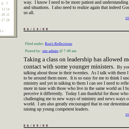
way.
I know I need to be more patient and understanding
6
7
and situations.
I also need to realize again that indeed Go
2
13
14
us all.
9
20
21
c
6
27
28
06/14/08
l »
Filed under:
Ron's Reflections
Posted by:
site admin
@ 7:49 am
Taking a class on leadership has allowed me
contact with some younger ministers.
By yo
talking about those in their twenties.
As I talk with them I
to be around them more.
It is so easy for me to think I un
ministry and yet in talking to them I can see I need to refl
more in tune with those who live in the same world as I b
perceive it differently.
Today I am thankful for those who
challenging me to new ways of ministry and news ways of
world.
I am also greatly encouraged that in our denomina
raising up young competent leaders.
c
06/09/08