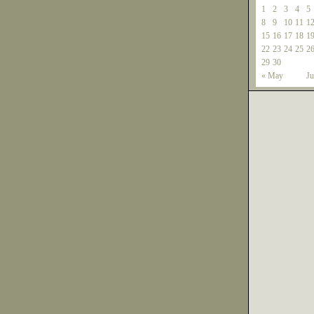
1
2
3
4
5
8
9
10
11
1
15
16
17
18
1
22
23
24
25
2
29
30
« May
Ju