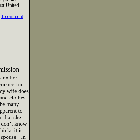
irst United
1 comment
mission
 another
rience for
 my wife does
and clothes
 the many
pparent to
r that she
e don’t know
inks it is
r spouse.
In