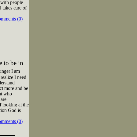
 with people
d takes care of
omments (0)
 to be in
unger I am
 realize I need
derstand
ect more and be
ut who
 are
 looking at the
tion God is
omments (0)