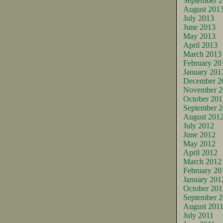
September 
August 201
July 2013
June 2013
May 2013
April 2013
March 2013
February 20
January 201
December 2
November 2
October 201
September 
August 201
July 2012
June 2012
May 2012
April 2012
March 2012
February 20
January 201
October 201
September 2
August 201
July 2011