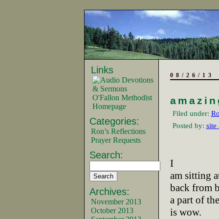
Links
08/26/13
O'Fallon Methodist
amazin
Homepage
Filed under:
Ro
Categories:
Posted by:
site
Ron’s Reflections
Prayer Requests
Search:
I
am sitting a
back from 
Archives:
a part of th
November 2013
October 2013
is wow.