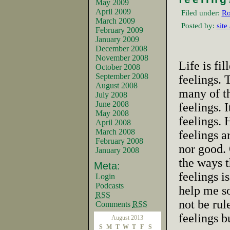
May 2009
April 2009
Filed under:
Ro
March 2009
Posted by:
site
February 2009
January 2009
December 2008
November 2008
Life is fi
October 2008
September 2008
feelings. 
August 2008
many of t
July 2008
June 2008
feelings. 
May 2008
feelings.
April 2008
March 2008
feelings a
February 2008
nor good.
January 2008
the ways t
Meta:
feelings i
Login
Podcasts
help me so
RSS
not be rul
Comments
RSS
feelings b
August 2013
S
M
T
W
T
F
S