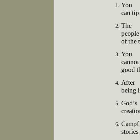
You
can tip
The
people 
of the t
You
cannot 
good t
After
being 
God’s
creatio
Campfi
stories