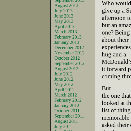
September 2013
Who would 
August 2013
give up a 
July 2013
June 2013
afternoon to
May 2013
but an ama
April 2013
one? Being 
March 2013
February 2013
about their
January 2013
experiences.
December 2012
November 2012
hug and a
October 2012
McDonald’s
September 2012
it forward 
August 2012
July 2012
coming thr
June 2012
May 2012
But
April 2012
the one tha
March 2012
February 2012
looked at t
January 2012
list of thin
October 2011
September 2011
memorable 
August 2011
asked their
July 2011