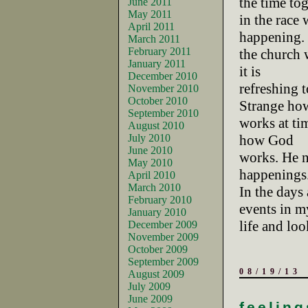
the time to
June 2011
May 2011
in the race
April 2011
happening. 
March 2011
February 2011
the church w
January 2011
it is
December 2010
refreshing 
November 2010
October 2010
Strange ho
September 2010
works at tim
August 2010
July 2010
how God
June 2010
works. He n
May 2010
happenings
April 2010
March 2010
In the days 
February 2010
events in m
January 2010
life and lo
December 2009
November 2009
October 2009
September 2009
08/19/13
August 2009
July 2009
June 2009
feeling