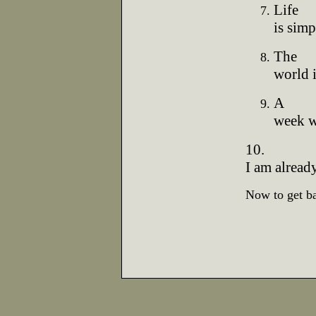
Life
is simp
The
world i
A
week wi
10.
I am already
Now to get bac