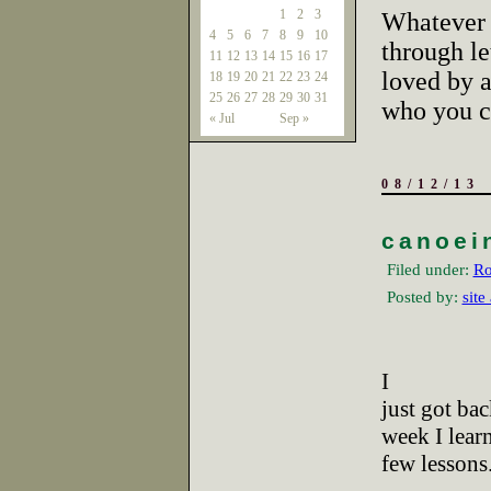
1
2
3
Whatever 
4
5
6
7
8
9
10
through le
11
12
13
14
15
16
17
loved by 
18
19
20
21
22
23
24
25
26
27
28
29
30
31
who you ca
« Jul
Sep »
08/12/13
canoei
Filed under:
Ro
Posted by:
site
I
just got ba
week I lear
few lessons