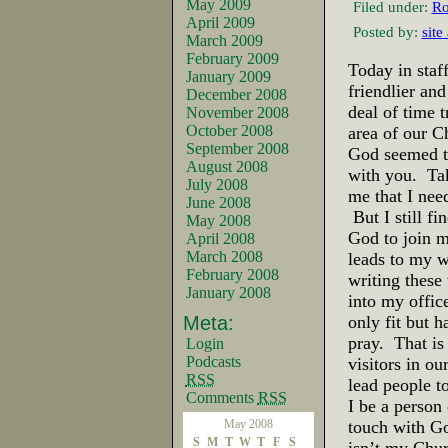
May 2009
Filed under:
Ro
April 2009
Posted by:
site
March 2009
February 2009
Today in sta
January 2009
friendlier and
December 2008
deal of time 
November 2008
October 2008
area of our C
September 2008
God seemed to
August 2008
with you. Tak
July 2008
me that I nee
June 2008
But I still f
May 2008
God to join m
April 2008
March 2008
leads to my w
February 2008
writing these
January 2008
into my office
Meta:
only fit but 
pray. That is 
Login
Podcasts
visitors in o
RSS
lead people t
Comments
RSS
I be a person 
May 2008
touch with G
S
M
T
W
T
F
S