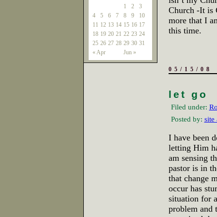
isn’t my Chur
1
2
3
Church -It is
4
5
6
7
8
9
10
more that I am
11
12
13
14
15
16
17
this time.
18
19
20
21
22
23
24
25
26
27
28
29
30
31
« Apr
Jun »
05/15/08
let go
Filed under:
Ro
Posted by:
site
I have been d
letting Him h
am sensing th
pastor is in 
that change m
occur has stu
situation for 
problem and t