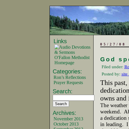
Links
05/27/08
O'Fallon Methodist
God sp
Homepage
Filed under:
Ro
Categories:
Posted by:
site
Ron’s Reflections
This past,
Prayer Requests
dedication
Search:
owns and i
The weather 
weekend.
Ab
Archives:
a dedication 
November 2013
in leading.
I
October 2013