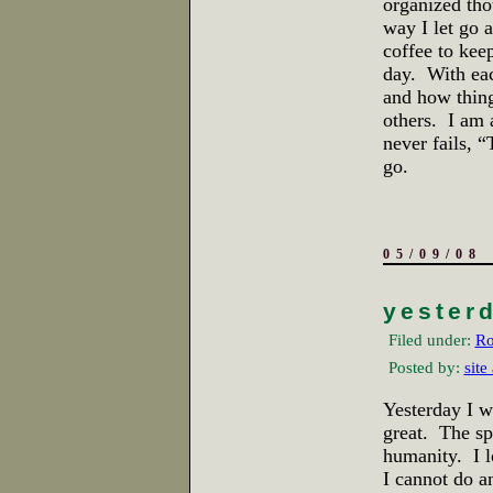
organized tho
way I let go 
coffee to kee
day. With eac
and how things
others. I am 
never fails, “
go.
05/09/08
yester
Filed under:
Ro
Posted by:
site
Yesterday I w
great. The sp
humanity. I l
I cannot do a