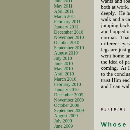
wants and roa
June 2011
May 2011
both at work.
April 2011
deeply. He ha
March 2011
walk and a ca
February 2011
jumping back 
January 2011
and hopped on 
December 2010
normal. That 
November 2010
October 2010
different eyes
September 2010
legs are just
August 2010
went home and
July 2010
the idea of p
June 2010
coming. As I 
May 2010
to the conclu
April 2010
March 2010
trust Him eac
February 2010
and I can wal
January 2010
December 2009
November 2009
October 2009
05/19/08
September 2009
August 2009
July 2009
Whose 
June 2009