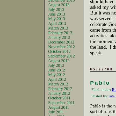
September 2013
should have 
August 2013
asked my wife
July 2013
But it was no
June 2013
was served.
May 2013
April 2013
celebrate God
March 2013
came from the
February 2013
activities tak
January 2013
the moment a
December 2012
the land.
I d
November 2012
October 2012
speak.
September 2012
August 2012
July 2012
05/22/08
June 2012
May 2012
April 2012
Pablo
March 2012
February 2012
Filed under:
Ro
January 2012
Posted by:
site
October 2011
September 2011
Pablo is the n
August 2011
sort of runs 
July 2011