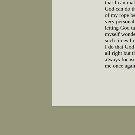
that I can ma
God can do tha
of my rope be
very personal 
letting God t
myself wonder
such times I 
I do that God
all right but 
always focuse
me once again