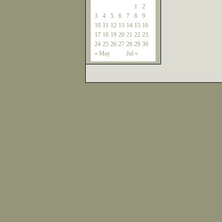
1
2
3
4
5
6
7
8
9
10
11
12
13
14
15
16
17
18
19
20
21
22
23
24
25
26
27
28
29
30
« May
Jul »