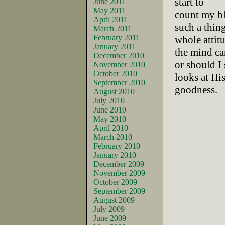
start to
June 2011
May 2011
count my bl
April 2011
such a thin
March 2011
February 2011
whole attit
January 2011
the mind ca
December 2010
or should I
November 2010
October 2010
looks at Hi
September 2010
goodness.
August 2010
July 2010
June 2010
May 2010
April 2010
March 2010
February 2010
January 2010
December 2009
November 2009
October 2009
September 2009
August 2009
July 2009
June 2009