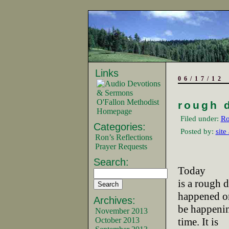
Links
06/17/12
O'Fallon Methodist
rough 
Homepage
Filed under:
Ro
Categories:
Posted by:
site
Ron’s Reflections
Prayer Requests
Search:
Today
is a rough d
happened or
Archives:
be happenin
November 2013
October 2013
time. It is