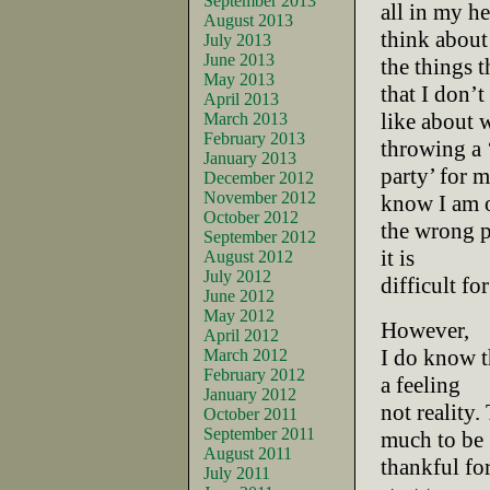
September 2013
all in my h
August 2013
think about 
July 2013
June 2013
the things t
May 2013
that I don’t
April 2013
like about w
March 2013
February 2013
throwing a 
January 2013
party’ for m
December 2012
November 2012
know I am 
October 2012
the wrong pa
September 2012
it is
August 2012
July 2012
difficult fo
June 2012
May 2012
However,
April 2012
I do know th
March 2012
February 2012
a feeling
January 2012
not reality. 
October 2011
September 2011
much to be
August 2011
thankful for
July 2011