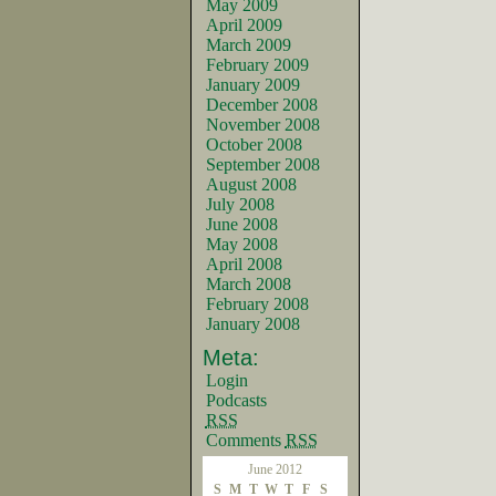
May 2009
April 2009
March 2009
February 2009
January 2009
December 2008
November 2008
October 2008
September 2008
August 2008
July 2008
June 2008
May 2008
April 2008
March 2008
February 2008
January 2008
Meta:
Login
Podcasts
RSS
Comments
RSS
June 2012
S
M
T
W
T
F
S