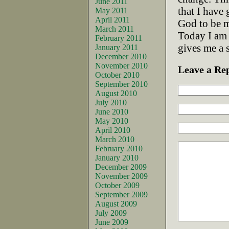
June 2011
that I have
May 2011
April 2011
God to be m
March 2011
Today I am 
February 2011
gives me a 
January 2011
December 2010
November 2010
Leave a Re
October 2010
September 2010
August 2010
July 2010
June 2010
May 2010
April 2010
March 2010
February 2010
January 2010
December 2009
November 2009
October 2009
September 2009
August 2009
July 2009
June 2009