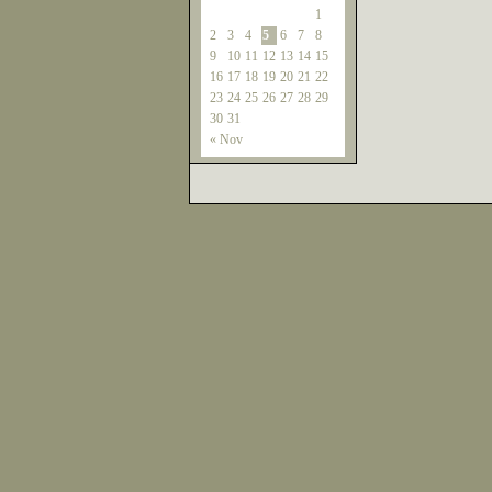
1
2
3
4
5
6
7
8
9
10
11
12
13
14
15
16
17
18
19
20
21
22
23
24
25
26
27
28
29
30
31
« Nov