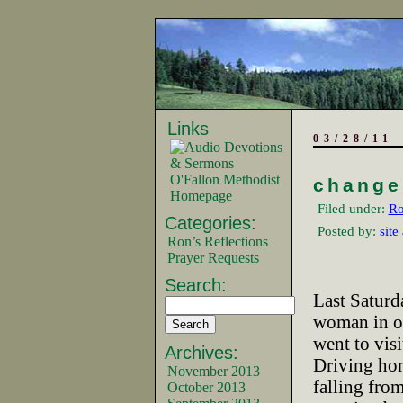
Links
03/28/11
O'Fallon Methodist
change
Homepage
Filed under:
Ro
Categories:
Posted by:
site
Ron’s Reflections
Prayer Requests
Search:
Last Saturd
woman in ou
went to visi
Archives:
Driving hom
November 2013
falling from
October 2013