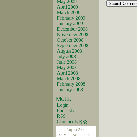
May 2009
April 2009
March 2009
February 2009
January 2009
December 2008
November 2008
October 2008
September 2008
August 2008
July 2008
June 2008
May 2008
April 2008
March 2008
February 2008
January 2008
Meta:
Login
Podcasts
RSS
Comments
RSS
August 2026
S
M
T
W
T
F
S