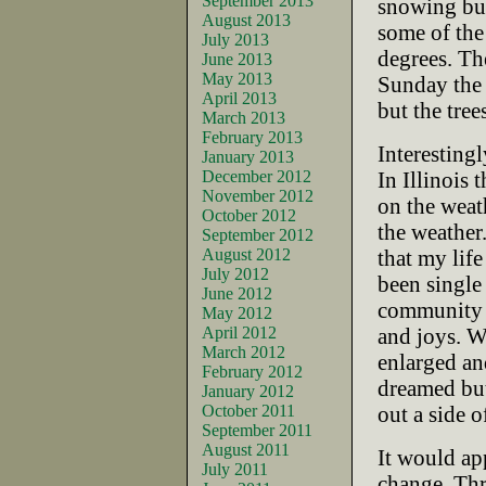
September 2013
snowing but
August 2013
some of the
July 2013
degrees. Th
June 2013
May 2013
Sunday the 
April 2013
but the tree
March 2013
February 2013
Interesting
January 2013
December 2012
In Illinois 
November 2012
on the weath
October 2012
the weather.
September 2012
August 2012
that my lif
July 2012
been single
June 2012
community 
May 2012
April 2012
and joys. W
March 2012
enlarged an
February 2012
dreamed but
January 2012
October 2011
out a side o
September 2011
August 2011
It would app
July 2011
change. Thr