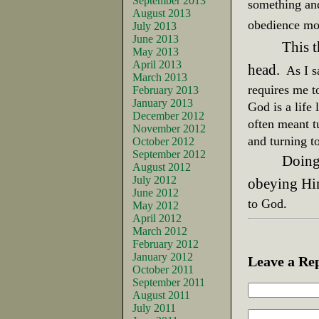
September 2013
something and
August 2013
obedienc
July 2013
June 2013
This 
May 2013
April 2013
head.
As I 
March 2013
requires me 
February 2013
January 2013
God is a life
December 2012
often meant t
November 2012
and turning t
October 2012
September 2012
Doing
August 2012
July 2012
obeying Hi
June 2012
to God.
May 2012
April 2012
March 2012
February 2012
January 2012
Leave a Re
October 2011
September 2011
August 2011
July 2011