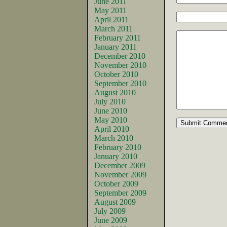
June 2011
May 2011
April 2011
March 2011
February 2011
January 2011
December 2010
November 2010
October 2010
September 2010
August 2010
July 2010
June 2010
May 2010
April 2010
March 2010
February 2010
January 2010
December 2009
November 2009
October 2009
September 2009
August 2009
July 2009
June 2009