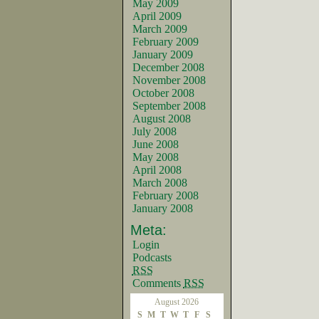
May 2009
April 2009
March 2009
February 2009
January 2009
December 2008
November 2008
October 2008
September 2008
August 2008
July 2008
June 2008
May 2008
April 2008
March 2008
February 2008
January 2008
Meta:
Login
Podcasts
RSS
Comments
RSS
August 2026
S
M
T
W
T
F
S