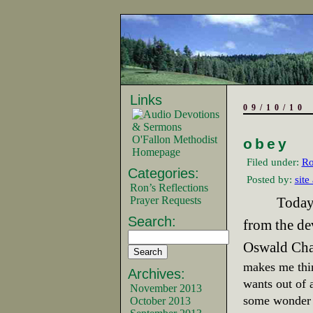
Links
09/10/10
O'Fallon Methodist
obey
Homepage
Filed under:
Ro
Categories:
Posted by:
site
Ron’s Reflections
Prayer Requests
Today
Search:
from the de
Oswald Cha
makes me thi
Archives:
wants out of a
November 2013
some wonder 
October 2013