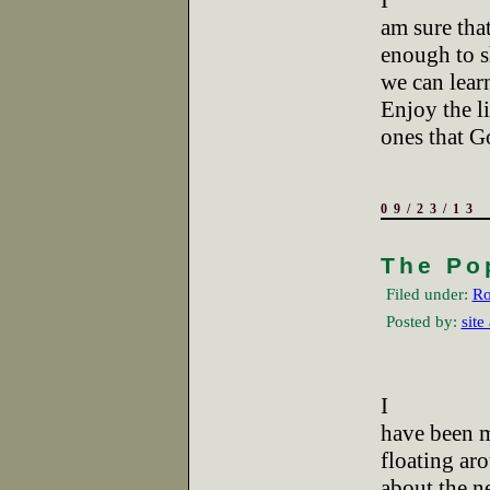
I
am sure that
enough to s
we can learn
Enjoy the li
ones that Go
09/23/13
The Po
Filed under:
Ro
Posted by:
site
I
have been m
floating ar
about the n