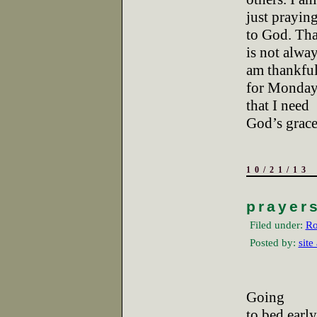
just praying
to God. Tha
is not alway
am thankfu
for Mondays
that I need
God’s grace
10/21/13
prayer
Filed under:
Ro
Posted by:
site
Going
to bed earl