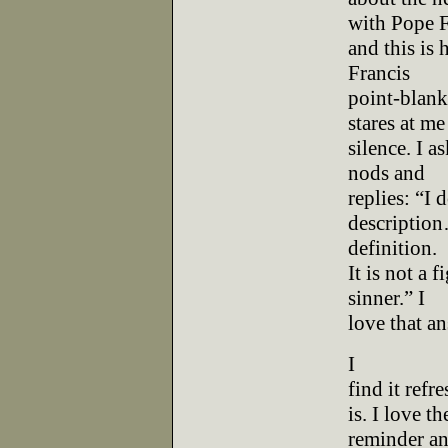
with Pope F
and this is 
Francis
point-blank
stares at me
silence. I a
nods and
replies: “I
description…
definition.
It is not a 
sinner.” I
love that an
I
find it ref
is. I love th
reminder an