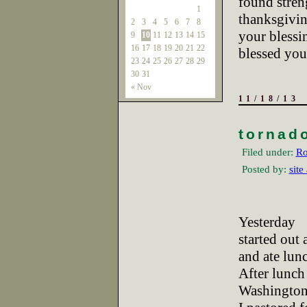
found streng
1
thanksgivi
2
3
4
5
6
7
8
your bless
9
10
11
12
13
14
15
16
17
18
19
20
21
22
blessed you
23
24
25
26
27
28
29
30
31
« Nov
11/18/13
tornad
Filed under:
Ro
Posted by:
site
Yesterday
started out
and ate lun
After lunch 
Washington,