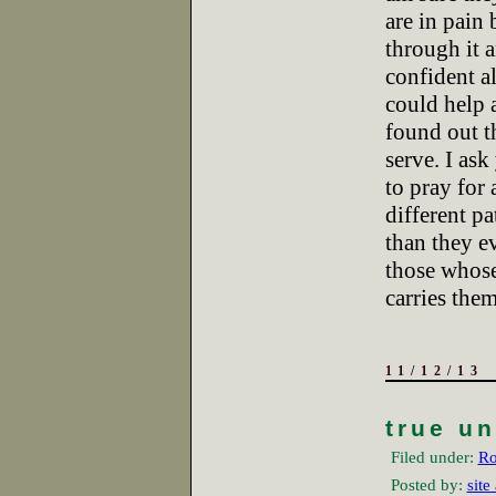
are in pain
through it 
confident al
could help 
found out 
serve. I ask
to pray for 
different pa
than they e
those whose
carries the
11/12/13
true u
Filed under:
Ro
Posted by:
site