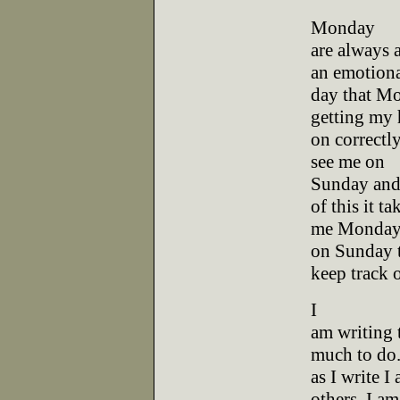
Monday
are always a
an emotion
day that Mo
getting my 
on correctly
see me on
Sunday and 
of this it ta
me Monday to
on Sunday 
keep track o
I
am writing 
much to do.
as I write I
others. I am