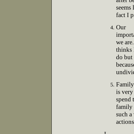
after b
seems l
fact I 
Our
import
we are
thinks 
do but 
becaus
undivid
Family
is very
spend 
family 
such a
actions