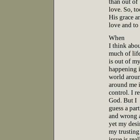
than out of
love. So, t
His grace a
love and to
When
I think abou
much of lif
is out of my
happening i
world aroun
around me 
control. I r
God. But I
guess a part
and wrong 
yet my desi
my trusting
issue is rea