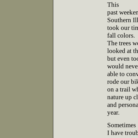
This
past weeken
Southern Il
took our ti
fall colors.
The trees we
looked at t
but even to
would neve
able to conv
rode our bi
on a trail 
nature up c
and personal
year.
Sometimes
I have trou