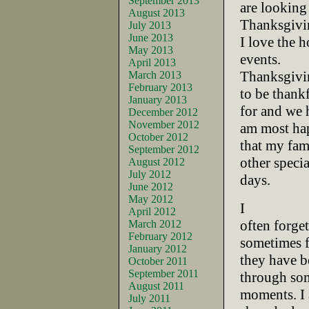
September 2013
are looking
August 2013
Thanksgivi
July 2013
June 2013
I love the 
May 2013
events.
April 2013
Thanksgivin
March 2013
February 2013
to be thank
January 2013
for and we 
December 2012
November 2012
am most ha
October 2012
that my fam
September 2012
other specia
August 2012
July 2012
days.
June 2012
May 2012
I
April 2012
often forge
March 2012
February 2012
sometimes 
January 2012
they have b
October 2011
September 2011
through som
August 2011
moments. I 
July 2011