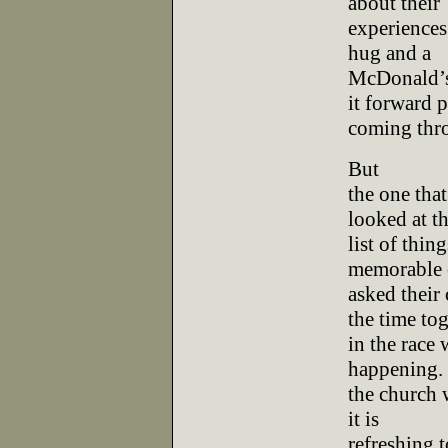
about their
experiences.
hug and a
McDonald’s
it forward 
coming thr
But
the one tha
looked at t
list of thin
memorable 
asked their
the time to
in the race
happening. 
the church w
it is
refreshing 