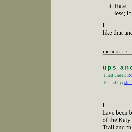
Hate
less; l
I
like that a
10/09/13
ups an
Filed under:
Ro
Posted by:
site
I
have been b
of the Katy
Trail and th