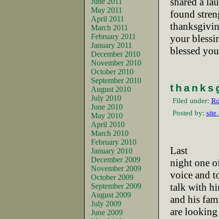
shared a la
June 2011
May 2011
found streng
April 2011
thanksgivi
March 2011
February 2011
your bless
January 2011
blessed you
December 2010
November 2010
October 2010
September 2010
thanks
August 2010
July 2010
Filed under:
Ro
June 2010
Posted by:
site
May 2010
April 2010
March 2010
February 2010
Last
January 2010
December 2009
night one of
November 2009
voice and t
October 2009
talk with h
September 2009
August 2009
and his fam
July 2009
are looking
June 2009