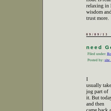
relaxing in
wisdom and 
trust more.
09/09/13
need G
Filed under:
Ro
Posted by:
site
I
usually tak
jog part of
it. But tod
and then
came back an