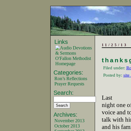
Links
11/25/13
O'Fallon Methodist
thanks
Homepage
Filed under:
Ro
Categories:
Posted by:
site
Ron’s Reflections
Prayer Requests
Search:
Last
night one of
voice and t
Archives:
talk with h
November 2013
October 2013
and his fam