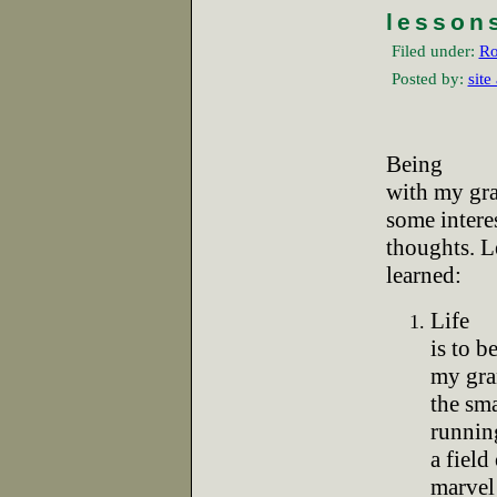
lesson
Filed under:
Ro
Posted by:
site
Being
with my gra
some intere
thoughts. Le
learned:
Life
is to b
my gra
the sma
runnin
a field
marvel 