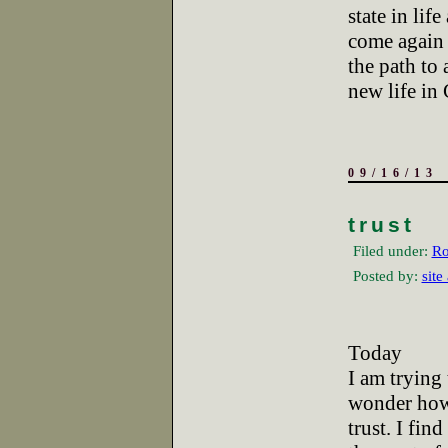
state in life
come again b
the path to 
new life in 
09/16/13
trust
Filed under:
Ro
Posted by:
site
Today
I am trying
wonder how
trust. I fin