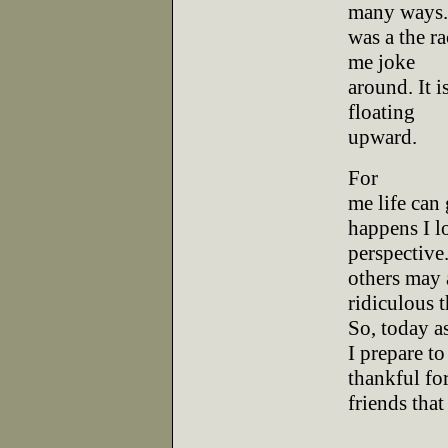
many ways. 
was a the r
me joke
around. It i
floating
upward.
For
me life can 
happens I l
perspective.
others may 
ridiculous t
So, today a
I prepare to
thankful fo
friends that