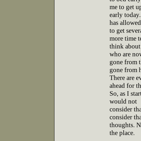
me to get u
early today
has allowe
to get sever
more time t
think about 
who are no
gone from t
gone from 
There are e
ahead for th
So, as I sta
would not
consider tha
consider th
thoughts. N
the place.