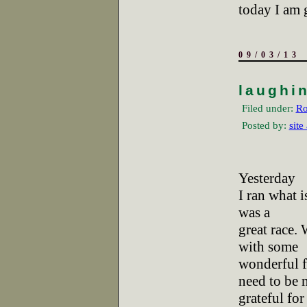
today I am 
09/03/13
laughi
Filed under:
Ro
Posted by:
site
Yesterday
I ran what i
was a
great race.
with some
wonderful f
need to be 
grateful for