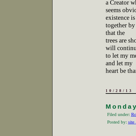
a Creator w
seems obviou
existence is
together by 
that the
trees are sh
will contin
to let my m
and let my
heart be tha
10/28/13
Monda
Filed under:
Ro
Posted by:
site