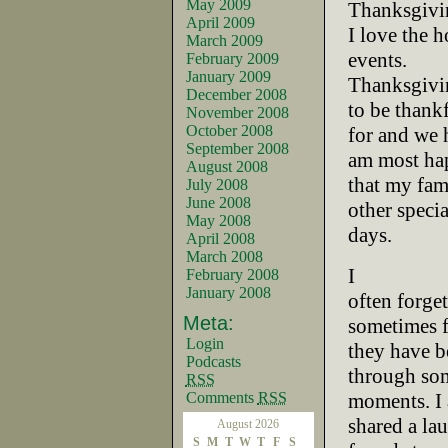
May 2009
Thanksgivi
April 2009
I love the 
March 2009
events.
February 2009
January 2009
Thanksgivin
December 2008
to be thank
November 2008
October 2008
for and we 
September 2008
am most ha
August 2008
that my fam
July 2008
June 2008
other specia
May 2008
days.
April 2008
March 2008
I
February 2008
January 2008
often forge
Meta:
sometimes 
Login
they have b
Podcasts
through som
RSS
Comments
RSS
moments. I 
shared a la
August 2026
S
M
T
W
T
F
S