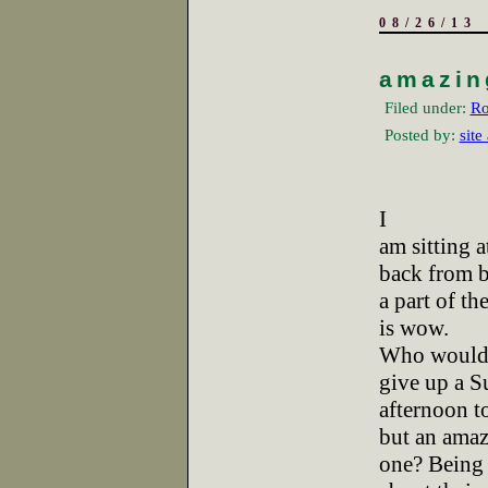
08/26/13
amazin
Filed under:
Ro
Posted by:
site
I
am sitting a
back from 
a part of th
is wow.
Who would 
give up a 
afternoon to
but an ama
one? Being 