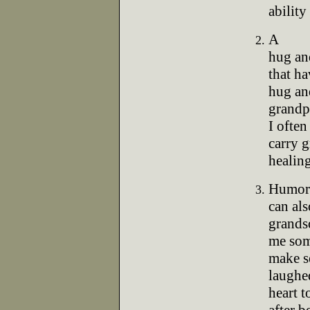
ability
A
hug and
that ha
hug and
grandp
I often
carry g
healing
Humor
can als
grands
me som
make s
laughe
heart t