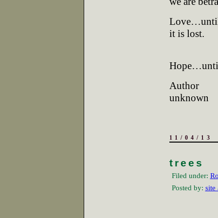
we are betr
Love…unti
it is lost.
Hope…until
Author
unknown
11/04/13
trees
Filed under:
Ro
Posted by:
site