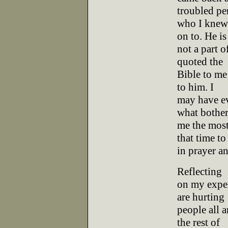
troubled pe
who I knew.
on to. He is
not a part o
quoted the
Bible to me 
to him. I
may have ev
what bothe
me the most
that time to
in prayer an
Reflecting
on my exper
are hurting
people all 
the rest of