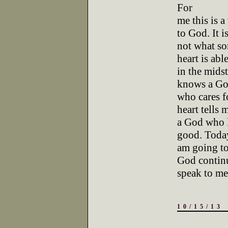
For
me this is 
to God. It i
not what so
heart is abl
in the midst
knows a G
who cares f
heart tells 
a God who l
good. Toda
am going to
God contin
speak to me
10/15/13