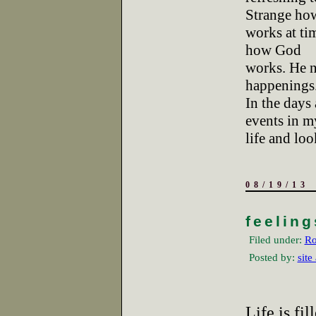
Strange ho
works at tim
how God
works. He n
happenings
In the days 
events in m
life and lo
08/19/13
feeling
Filed under:
Ro
Posted by:
site
Life is fi