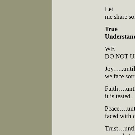
Let
me share so
True
Understan
WE
DO NOT 
Joy…..unti
we face sor
Faith….unt
it is tested.
Peace….unt
faced with c
Trust…unti