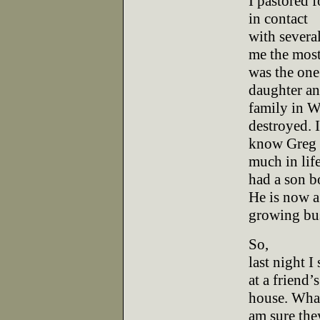
I pastored f
in contact
with several
me the mos
was the one
daughter a
family in W
destroyed. I
know Greg 
much in lif
had a son b
He is now a
growing bus
So,
last night 
at a friend’s
house. What
am sure the