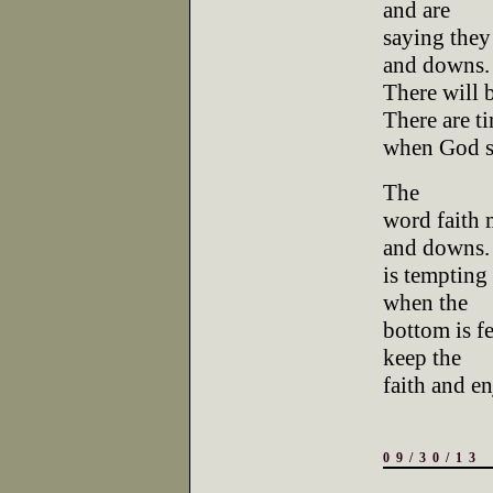
and are
saying they 
and downs.
There will 
There are t
when God s
The
word faith 
and downs. 
is tempting 
when the
bottom is fe
keep the
faith and en
09/30/13