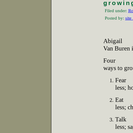
growin
Filed under:
Ro
Posted by:
site
Abigail
Van Buren 
Four
ways to gro
Fear
less; 
Eat
less; 
Talk
less; s